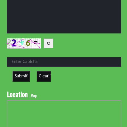
↻
Location
Map