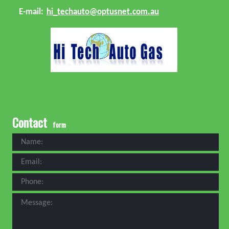
E-mail:
hi_techauto@optusnet.com.au
Contact
form