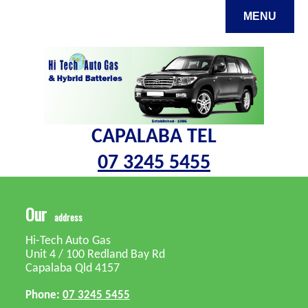
MENU
CAPALABA TEL
07 3245 5455
s
Our
address
Hi-Tech Auto Gas
Unit 4 / 100 Redland Bay Rd
Capalaba Qld 4157
Phone:
07 3245 5455